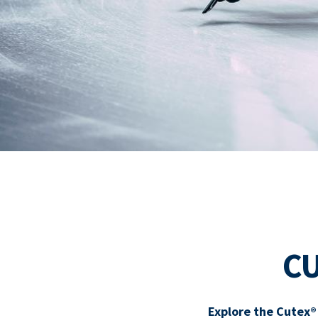
C
Explore the Cutex®