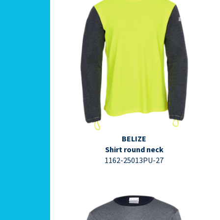
⇩ Datasheet PDF ⇩
BELIZE
Shirt round neck
1162-25013PU-27