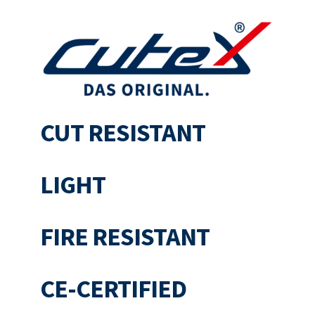
CUT RESISTANT
LIGHT
FIRE RESISTANT
CE-CERTIFIED