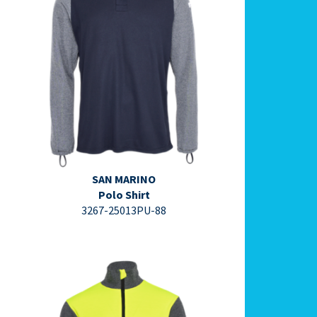
⇩ Datasheet PDF ⇩
SAN MARINO
Polo Shirt
3267-25013PU-88