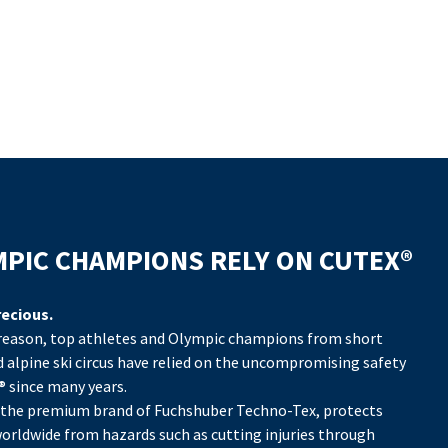
PIC CHAMPIONS RELY ON CUTEX®
PIC CHAMPIONS RELY ON CUTEX®
PIC CHAMPIONS RELY ON CUTEX®
PIC CHAMPIONS RELY ON CUTEX®
PIC CHAMPIONS RELY ON CUTEX®
PIC CHAMPIONS RELY ON CUTEX®
PIC CHAMPIONS RELY ON CUTEX®
precious.
precious.
precious.
precious.
precious.
precious.
precious.
 reason, top athletes and Olympic champions from short
 reason, top athletes and Olympic champions from short
 reason, top athletes and Olympic champions from short
 reason, top athletes and Olympic champions from short
 reason, top athletes and Olympic champions from short
 reason, top athletes and Olympic champions from short
 reason, top athletes and Olympic champions from short
d alpine ski circus have relied on the uncompromising safety
d alpine ski circus have relied on the uncompromising safety
d alpine ski circus have relied on the uncompromising safety
d alpine ski circus have relied on the uncompromising safety
d alpine ski circus have relied on the uncompromising safety
d alpine ski circus have relied on the uncompromising safety
d alpine ski circus have relied on the uncompromising safety
® since many years.
® since many years.
® since many years.
® since many years.
® since many years.
® since many years.
® since many years.
 the premium brand of Fuchshuber Techno-Tex, protects
 the premium brand of Fuchshuber Techno-Tex, protects
 the premium brand of Fuchshuber Techno-Tex, protects
 the premium brand of Fuchshuber Techno-Tex, protects
 the premium brand of Fuchshuber Techno-Tex, protects
 the premium brand of Fuchshuber Techno-Tex, protects
 the premium brand of Fuchshuber Techno-Tex, protects
orldwide from hazards such as cutting injuries through
orldwide from hazards such as cutting injuries through
orldwide from hazards such as cutting injuries through
orldwide from hazards such as cutting injuries through
orldwide from hazards such as cutting injuries through
orldwide from hazards such as cutting injuries through
orldwide from hazards such as cutting injuries through