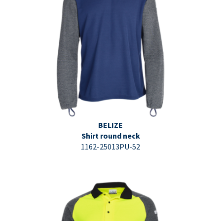
⇩ Datasheet PDF ⇩
BELIZE
Shirt round neck
1162-25013PU-52