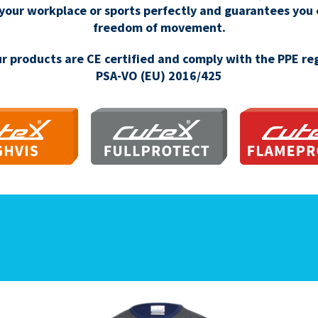
 your workplace or sports perfectly and guarantees you
freedom of movement.
our products are CE certified and comply with the PPE re
PSA-VO (EU) 2016/425
IGHVIS
FULLPROTECT
FLAMEPR