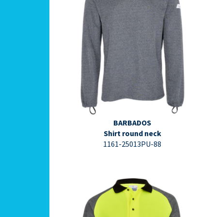
⇩ Datasheet PDF ⇩
BARBADOS
Shirt round neck
1161-25013PU-88