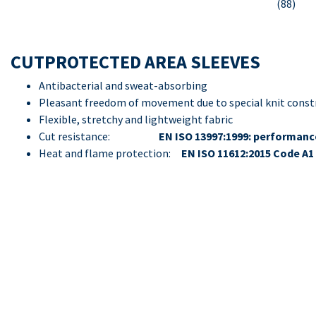
(88)
CUTPROTECTED AREA SLEEVES
Antibacterial and sweat-absorbing
Pleasant freedom of movement due to special knit const
Flexible, stretchy and lightweight fabric
Cut resistance:
EN ISO 13997:1999: performance
Heat and flame protection:
EN ISO 11612:2015 Code A1