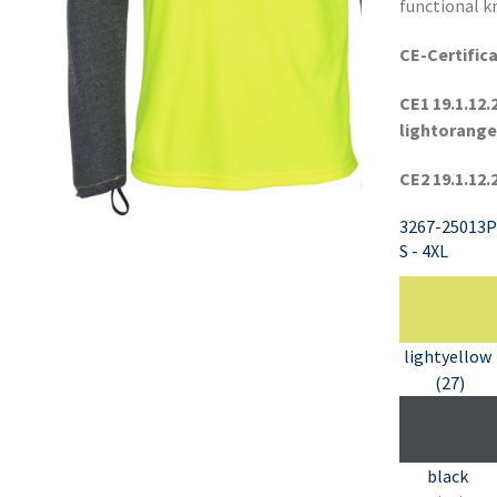
functional kn
CE-Certifica
CE1 19.1.12.
lightorange
CE2 19.1.12.
3267-25013P
S - 4XL
lightyellow
(27)
black