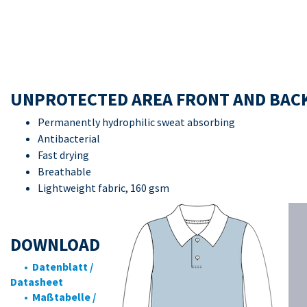
UNPROTECTED AREA FRONT AND BAC
Permanently hydrophilic sweat absorbing
Antibacterial
Fast drying
Breathable
Lightweight fabric, 160 gsm
DOWNLOAD
• Datenblatt /
Datasheet
• Maßtabelle /