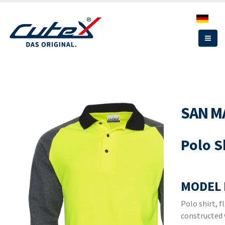
Skip
to
main
content
SAN M
Polo S
MODEL 
Polo shirt, f
constructed 