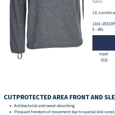
fabric
CE-Certifica
1161-25013P
S - 4XL
royal
(52)
CUTPROTECTED AREA FRONT AND SL
Antibacterial and sweat absorbing
Pleasant freedom of movement due to special knit const