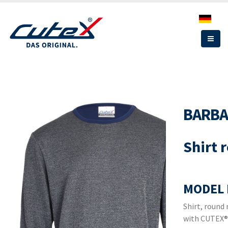
Skip
to
main
content
BARB
Shirt 
MODEL 
Shirt, round
with CUTEX®,