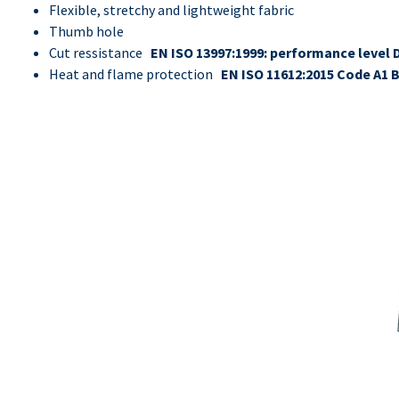
Flexible, stretchy and lightweight fabric
Thumb hole
Cut ressistance
EN ISO 13997:1999: performance level 
Heat and flame protection
EN ISO 11612:2015 Code A1 