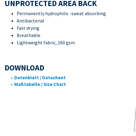
UNPROTECTED AREA BACK
Permanently hydrophilic -sweat absorbing
Antibacterial
Fast drying
Breathable
Lightweight fabric, 160 gsm
DOWNLOAD
• Datenblatt / Datasheet
• Maßtabelle / Size Chart